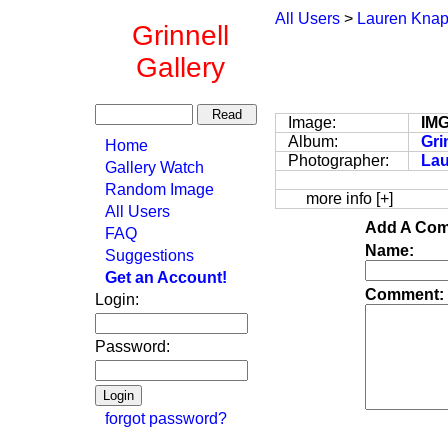
All Users
>
Lauren Kna
Grinnell
Gallery
Image:
IM
Album:
Gri
Home
Photographer:
La
Gallery Watch
Random Image
more info [+]
All Users
Add A Com
FAQ
Name:
Suggestions
Get an Account!
Comment:
Login:
Password:
forgot password?