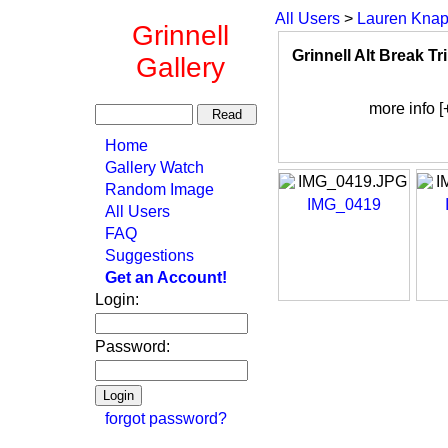
All Users
>
Lauren Kna
Grinnell
Grinnell Alt Break Tr
Gallery
more info [
Home
Gallery Watch
Random Image
IMG_0419
All Users
FAQ
Suggestions
Get an Account!
Login:
Password:
forgot password?