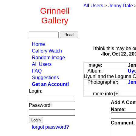
All Users
>
Jenny Dale
Grinnell
Gallery
Home
i think this may be o
Gallery Watch
-flor, Oct 22, 2
Random Image
All Users
Image:
Jen
FAQ
Album:
Uyu
Uyuni and the Laguna C
Suggestions
Photographer:
Jen
Get an Account!
Login:
more info [+]
Add A Com
Password:
Name:
Comment:
forgot password?