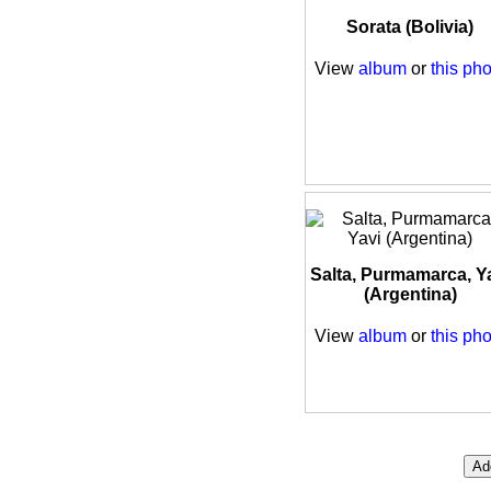
Sorata (Bolivia)
View
album
or
this pho
Salta, Purmamarca, Y
(Argentina)
View
album
or
this pho