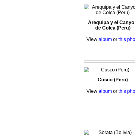
Arequipa y el Canyo
de Colca (Peru)
View
album
or
this pho
Cusco (Peru)
View
album
or
this pho