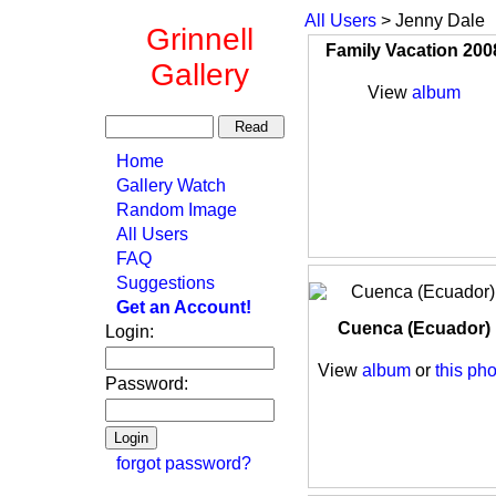
All Users
> Jenny Dale
Grinnell
Family Vacation 200
Gallery
View
album
Home
Gallery Watch
Random Image
All Users
FAQ
Suggestions
Get an Account!
Cuenca (Ecuador)
Login:
View
album
or
this pho
Password:
forgot password?