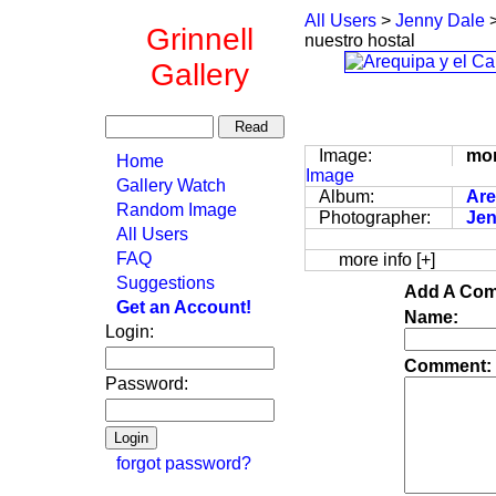
All Users
>
Jenny Dale
Grinnell
nuestro hostal
Gallery
Image:
mon
Home
Image
Gallery Watch
Album:
Are
Random Image
Photographer:
Jen
All Users
FAQ
more info [+]
Suggestions
Add A Com
Get an Account!
Name:
Login:
Comment:
Password:
forgot password?