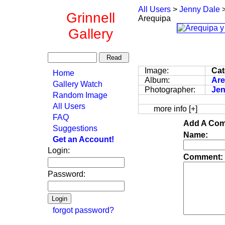
All Users
>
Jenny Dale
Grinnell
Arequipa
Gallery
Image:
Cat
Home
Album:
Are
Gallery Watch
Photographer:
Jen
Random Image
All Users
more info [+]
FAQ
Add A Com
Suggestions
Name:
Get an Account!
Login:
Comment:
Password:
forgot password?