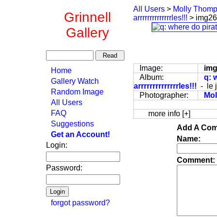
All Users
>
Molly Thom
Grinnell
arrrrrrrrrrrrrrles!!!
> img2
Gallery
Image:
im
Home
Album:
q: 
Gallery Watch
arrrrrrrrrrrrrrles!!!
- le 
Random Image
Photographer:
Mo
All Users
FAQ
more info [+]
Suggestions
Add A Com
Get an Account!
Name:
Login:
Comment:
Password:
forgot password?