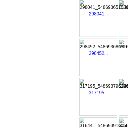
298041...
298452...
317195...