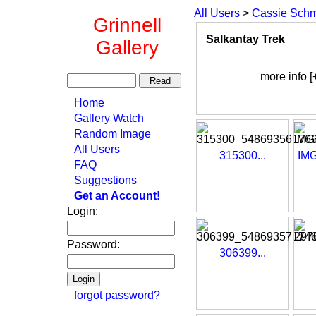
All Users
>
Cassie Schm
Grinnell
Salkantay Trek
Gallery
more info [
Home
Gallery Watch
Random Image
All Users
315300...
IMG
FAQ
Suggestions
Get an Account!
Login:
Password:
306399...
forgot password?