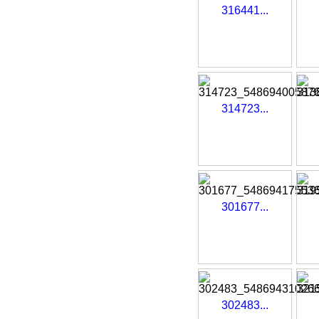
316441...
314723...
301677...
302483...