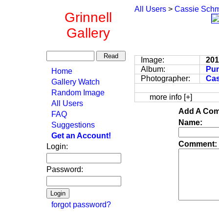
All Users
>
Cassie Schm
Grinnell
Gallery
Image:
20
Album:
Pun
Home
Photographer:
Cas
Gallery Watch
Random Image
more info [+]
All Users
Add A Com
FAQ
Name:
Suggestions
Get an Account!
Comment:
Login:
Password:
forgot password?