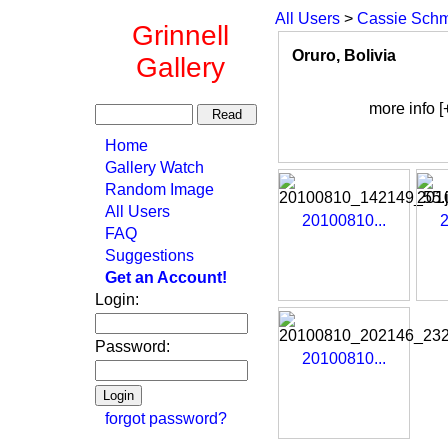
All Users
>
Cassie Schm
Grinnell
Oruro, Bolivia
Gallery
more info [
Home
Gallery Watch
Random Image
All Users
20100810...
2
FAQ
Suggestions
Get an Account!
Login:
Password:
20100810...
forgot password?