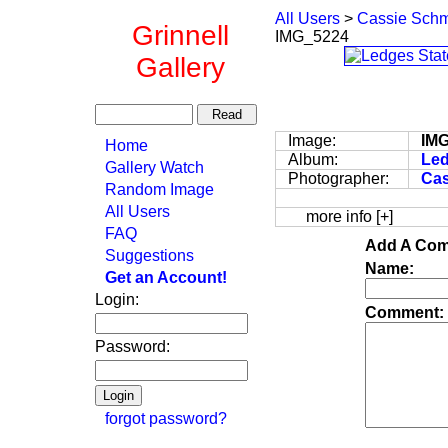
All Users
>
Cassie Schm
Grinnell
IMG_5224
Gallery
Image:
IM
Home
Album:
Led
Gallery Watch
Photographer:
Cas
Random Image
All Users
more info [+]
FAQ
Add A Com
Suggestions
Name:
Get an Account!
Login:
Comment:
Password:
forgot password?