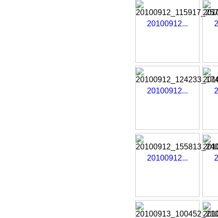
20100912...
2
20100912...
2
20100912...
2