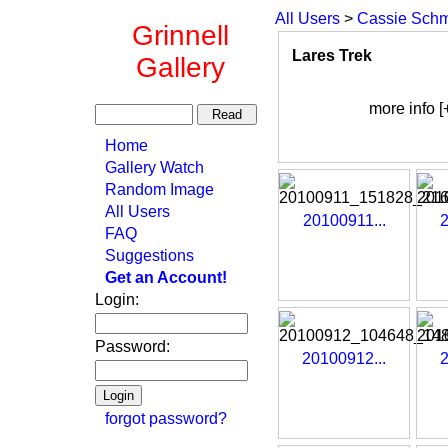
All Users
>
Cassie Schm
Grinnell
Lares Trek
Gallery
more info [
Home
Gallery Watch
Random Image
All Users
20100911...
2
FAQ
Suggestions
Get an Account!
Login:
Password:
20100912...
2
forgot password?