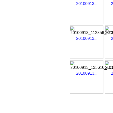
20100913...
2
20100913...
2
20100913...
2