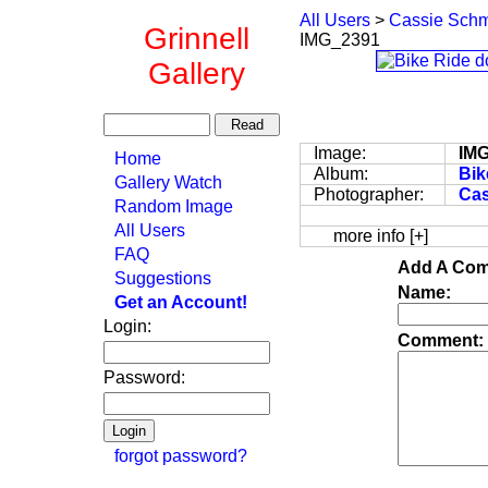
All Users
>
Cassie Schm
Grinnell
IMG_2391
Gallery
Image:
IM
Home
Album:
Bik
Gallery Watch
Photographer:
Cas
Random Image
All Users
more info [+]
FAQ
Add A Com
Suggestions
Name:
Get an Account!
Login:
Comment:
Password:
forgot password?