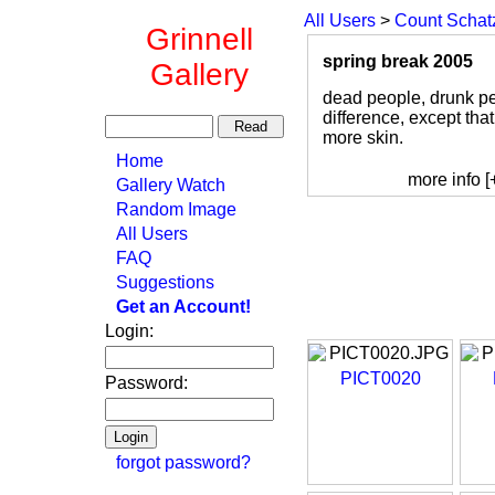
All Users
>
Count Schat
Grinnell
spring break 2005
Gallery
dead people, drunk peo
difference, except tha
more skin.
Home
more info [
Gallery Watch
Random Image
All Users
FAQ
Suggestions
Get an Account!
Login:
PICT0020
Password:
forgot password?