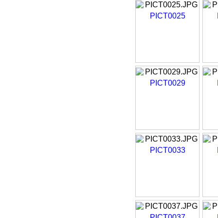
PICT0025
PICT0029
PICT0033
PICT0037