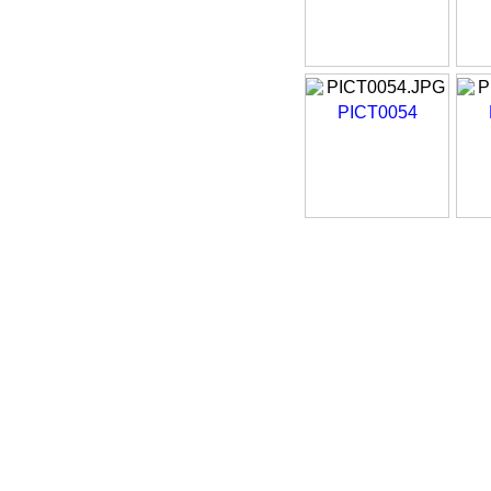
PICT0054