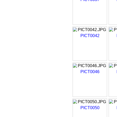
PICT0042
PICT0046
PICT0050