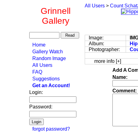
All Users
>
Count Schat
Grinnell
Gallery
Image:
IM
Album:
Hip
Home
Photographer:
Cou
Gallery Watch
Random Image
more info [+]
All Users
Add A Com
FAQ
Name:
Suggestions
Get an Account!
Comment:
Login:
Password:
forgot password?