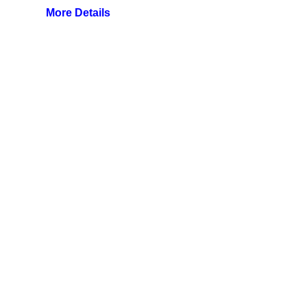
More Details