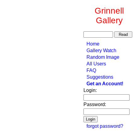
Grinnell
Gallery
Home
Gallery Watch
Random Image
All Users
FAQ
Suggestions
Get an Account!
Login:
Password:
forgot password?