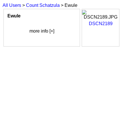
All Users
>
Count Schatzula
> Ewule
Ewule
DSCN2189
more info [+]