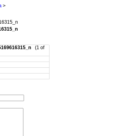
a
>
16315_n
5169616315_n
(1 of