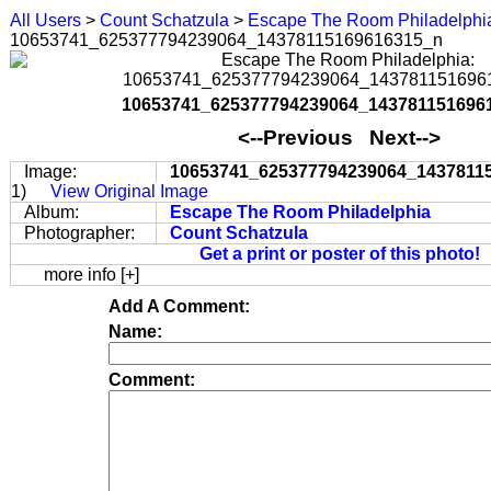
All Users
>
Count Schatzula
>
Escape The Room Philadelphi
10653741_625377794239064_14378115169616315_n
10653741_625377794239064_143781151696
<--Previous Next-->
Image:
10653741_625377794239064_1437811
1)
View Original Image
Album:
Escape The Room Philadelphia
Photographer:
Count Schatzula
Get a print or poster of this photo!
more info [+]
Add A Comment:
Name:
Comment: