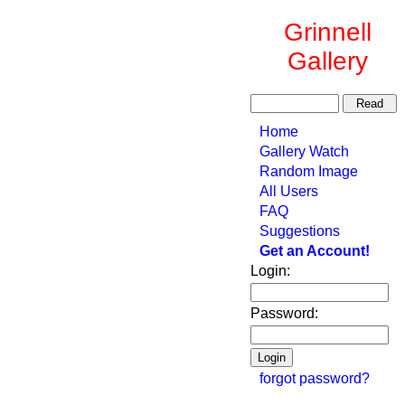
Grinnell
Gallery
Home
Gallery Watch
Random Image
All Users
FAQ
Suggestions
Get an Account!
Login:
Password:
forgot password?