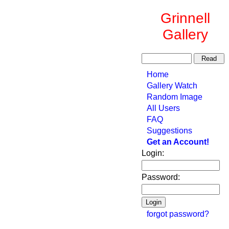
Grinnell
Gallery
Home
Gallery Watch
Random Image
All Users
FAQ
Suggestions
Get an Account!
Login:
Password:
forgot password?