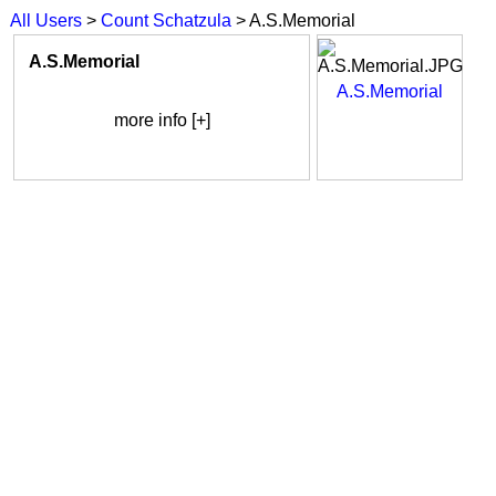
All Users
>
Count Schatzula
> A.S.Memorial
A.S.Memorial
A.S.Memorial
more info [+]