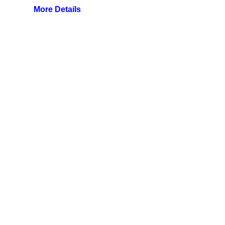
More Details