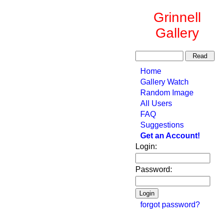
Grinnell
Gallery
Home
Gallery Watch
Random Image
All Users
FAQ
Suggestions
Get an Account!
Login:
Password:
forgot password?