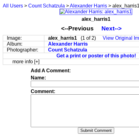
All Users
>
Count Schatzula
>
Alexander Harris
> alex_harris
alex_harris1
<--Previous
Next-->
Image:
alex_harris1
(1 of 2)
View Original I
Album:
Alexander Harris
Photographer:
Count Schatzula
Get a print or poster of this photo!
more info [+]
Add A Comment:
Name:
Comment: