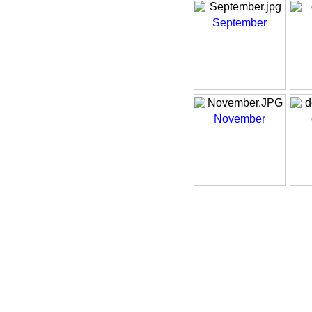
September
November