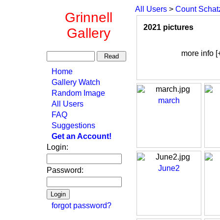
All Users
>
Count Schat
Grinnell
2021 pictures
Gallery
more info [
Home
Gallery Watch
Random Image
march
All Users
FAQ
Suggestions
Get an Account!
Login:
June2
Password:
forgot password?