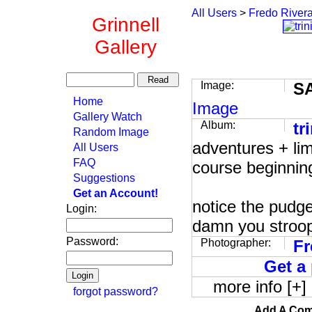
All Users
>
Fredo River
Grinnell
Gallery
Image:
S
Home
Image
Gallery Watch
Album:
tr
Random Image
adventures + lim
All Users
FAQ
course beginning
Suggestions
Get an Account!
notice the pudge
Login:
damn you stroo
Password:
Photographer:
Fr
Get a 
more info [+]
forgot password?
Add A Com