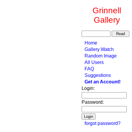
Grinnell
Gallery
Home
Gallery Watch
Random Image
All Users
FAQ
Suggestions
Get an Account!
Login:
Password:
forgot password?