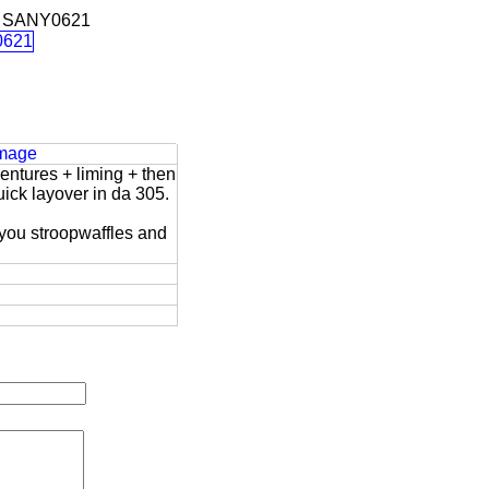
 SANY0621
Image
entures + liming + then
uick layover in da 305.
 you stroopwaffles and