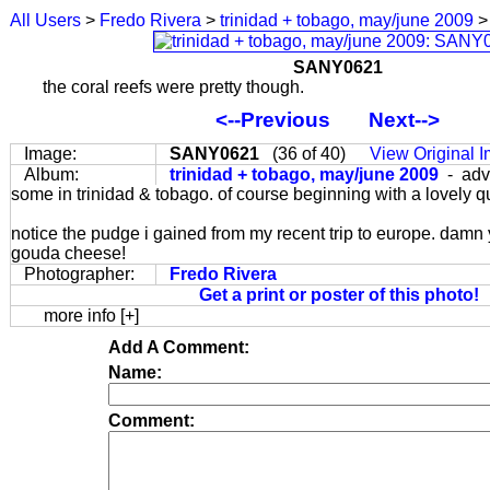
All Users
>
Fredo Rivera
>
trinidad + tobago, may/june 2009
>
SANY0621
the coral reefs were pretty though.
<--Previous
Next-->
Image:
SANY0621
(36 of 40)
View Original 
Album:
trinidad + tobago, may/june 2009
- adv
some in trinidad & tobago. of course beginning with a lovely q
notice the pudge i gained from my recent trip to europe. damn
gouda cheese!
Photographer:
Fredo Rivera
Get a print or poster of this photo!
more info [+]
Add A Comment:
Name:
Comment: