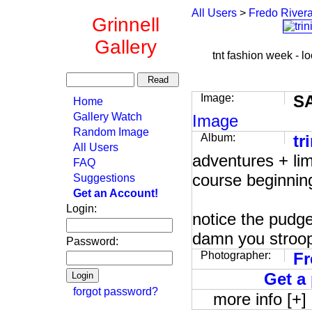
All Users
>
Fredo River
Grinnell
Gallery
tnt fashion week - loo
Image:
S
Home
Gallery Watch
Image
Random Image
Album:
tr
All Users
adventures + lim
FAQ
course beginning
Suggestions
Get an Account!
Login:
notice the pudge
damn you stroo
Password:
Photographer:
Fr
Get a 
forgot password?
more info [+]