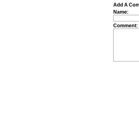
Add A Com
Name:
Comment: