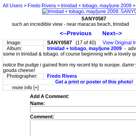
All Users
>
Fredo Rivera
>
trinidad + tobago, may/june 2009
>
SANY0587
such an incredible view - near maracas beach, trinidad
<--Previous
Next-->
Image:
SANY0587
(17 of 40)
View Original 
Album:
trinidad + tobago, may/june 2009
- adv
some in trinidad & tobago. of course beginning with a lovely q
notice the pudge i gained from my recent trip to europe. damn
gouda cheese!
Photographer:
Fredo Rivera
Get a print or poster of this photo!
more info [+]
Add A Comment:
Name:
Comment: