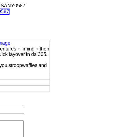
 SANY0587
Image
entures + liming + then
uick layover in da 305.
 you stroopwaffles and