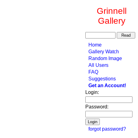
Grinnell
Gallery
Home
Gallery Watch
Random Image
All Users
FAQ
Suggestions
Get an Account!
Login:
Password:
forgot password?