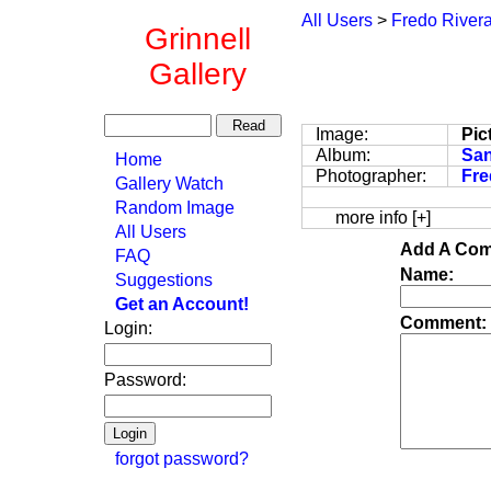
All Users
>
Fredo River
Grinnell
Gallery
Image:
Pic
Album:
San
Home
Photographer:
Fre
Gallery Watch
Random Image
more info [+]
All Users
Add A Com
FAQ
Name:
Suggestions
Get an Account!
Comment:
Login:
Password:
forgot password?