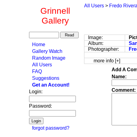
All Users
>
Fredo River
Grinnell
Gallery
Image:
Pic
Album:
San
Home
Photographer:
Fre
Gallery Watch
Random Image
more info [+]
All Users
Add A Com
FAQ
Name:
Suggestions
Get an Account!
Comment:
Login:
Password:
forgot password?