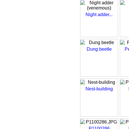
Night adder...
Dung beetle
Pe
Nest-building
P1100286