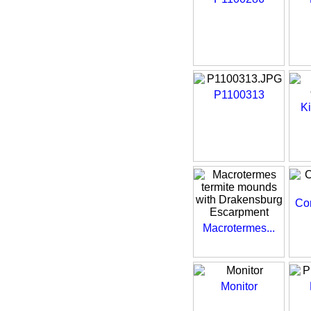
P1100313
Ki
Com
Macrotermes...
Monitor