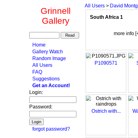
All Users
>
David Mont
Grinnell
South Africa 1
Gallery
more info [
Home
Gallery Watch
Random Image
P1090571
All Users
FAQ
Suggestions
Get an Account!
Login:
Password:
Ostrich with...
Wa
forgot password?