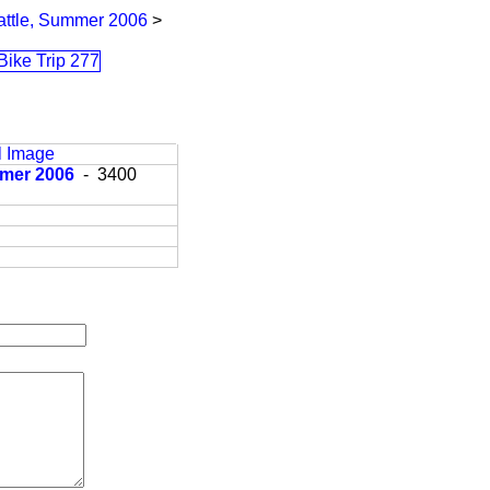
eattle, Summer 2006
>
l Image
ummer 2006
- 3400