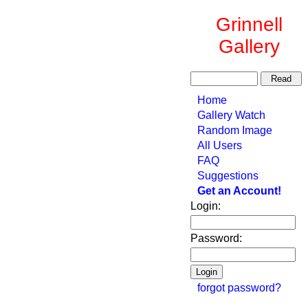
Grinnell
Gallery
Home
Gallery Watch
Random Image
All Users
FAQ
Suggestions
Get an Account!
Login:
Password:
forgot password?