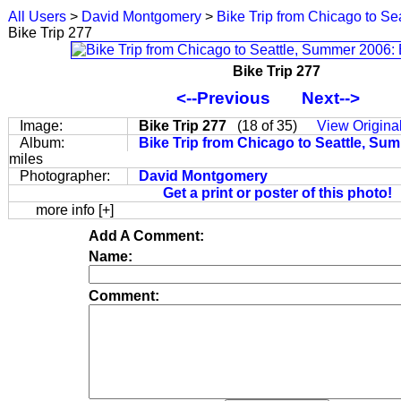
All Users
>
David Montgomery
>
Bike Trip from Chicago to S
Bike Trip 277
Bike Trip 277
<--Previous
Next-->
Image:
Bike Trip 277
(18 of 35)
View Origina
Album:
Bike Trip from Chicago to Seattle, S
miles
Photographer:
David Montgomery
Get a print or poster of this photo!
more info [+]
Add A Comment:
Name:
Comment: