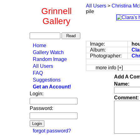
All Users
>
Christina Mc
Grinnell
pile
Gallery
Image:
hou
Home
Album:
Cla
Gallery Watch
Photographer:
Chr
Random Image
All Users
more info [+]
FAQ
Add A Com
Suggestions
Name:
Get an Account!
Login:
Comment:
Password:
forgot password?