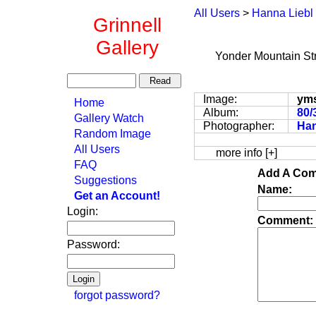
All Users
>
Hanna Liebl
Grinnell
Gallery
Yonder Mountain St
Image:
ym
Home
Album:
80/
Gallery Watch
Photographer:
Han
Random Image
All Users
more info [+]
FAQ
Add A Com
Suggestions
Name:
Get an Account!
Login:
Comment:
Password:
forgot password?