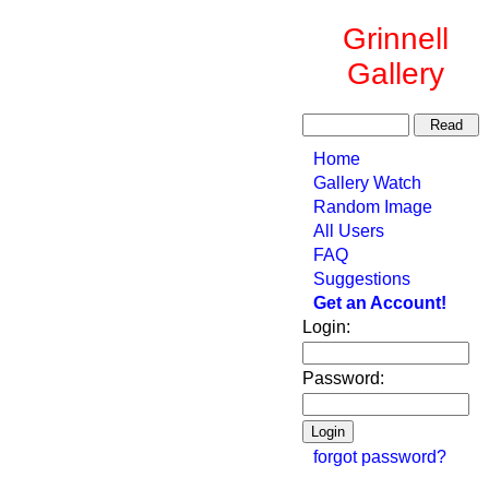
Grinnell
Gallery
Home
Gallery Watch
Random Image
All Users
FAQ
Suggestions
Get an Account!
Login:
Password:
forgot password?