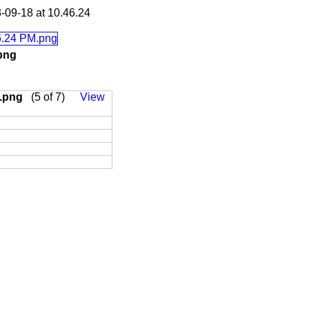
-09-18 at 10.46.24
.png
M.png
(5 of 7)
View