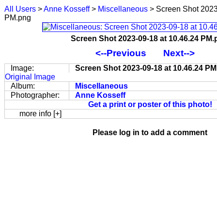
All Users
>
Anne Kosseff
>
Miscellaneous
> Screen Shot 2023
PM.png
Screen Shot 2023-09-18 at 10.46.24 PM
<--Previous
Next-->
Image:
Screen Shot 2023-09-18 at 10.46.24 P
Original Image
Album:
Miscellaneous
Photographer:
Anne Kosseff
Get a print or poster of this photo!
more info [+]
Please log in to add a comment