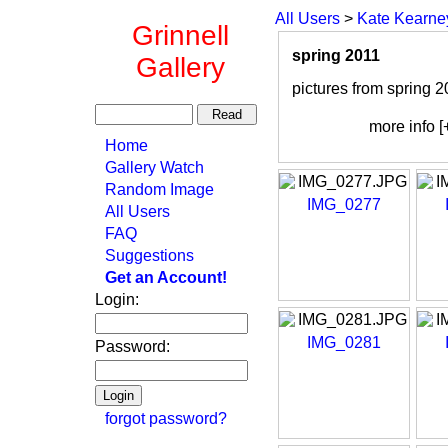
All Users
>
Kate Kearne
Grinnell
spring 2011
Gallery
pictures from spring 2
more info [
Home
Gallery Watch
Random Image
IMG_0277
All Users
FAQ
Suggestions
Get an Account!
Login:
IMG_0281
Password:
forgot password?