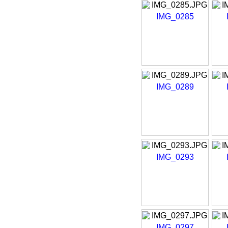
IMG_0285
IMG_0289
IMG_0293
IMG_0297