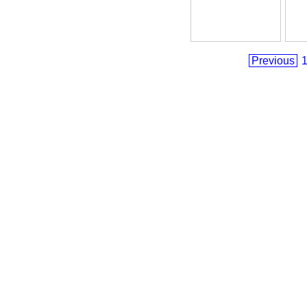
Previous