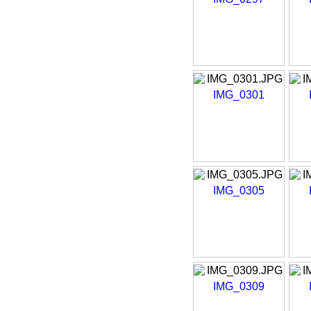
IMG_0301
IMG_0305
IMG_0309