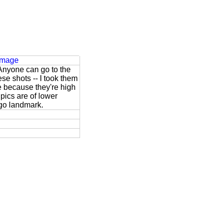
 Image
 Anyone can go to the
se shots -- I took them
e because they're high
 pics are of lower
ago landmark.