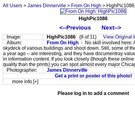
All Users
>
James Dinnerville
>
From On High
> HighPic1086
HighPic1086
<--Previous
Next-->
Image:
HighPic1086
(8 of 11)
View Original
Album:
From On High
- No skill involved here:
skydeck of various buildings and shoot down. Still, some of the
a year ago -- are interesting, and they have documentray valu
in information content. If you look closely (though these online
quality than the prints) you can spot almost every major Chic
Photographer:
James Dinnerville
Get a print or poster of this photo!
more info [+]
Please log in to add a comment