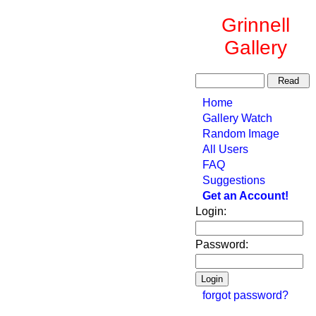
Grinnell
Gallery
Home
Gallery Watch
Random Image
All Users
FAQ
Suggestions
Get an Account!
Login:
Password:
forgot password?