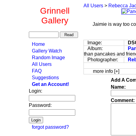
All Users
>
Rebecca Ja
Grinnell
Gallery
Jaimie is way too co
Image:
DS
Home
Album:
Pan
Gallery Watch
than pancakes and friend
Random Image
Photographer:
Re
All Users
FAQ
more info [+]
Suggestions
Add A Com
Get an Account!
Name:
Login:
Comment:
Password:
forgot password?