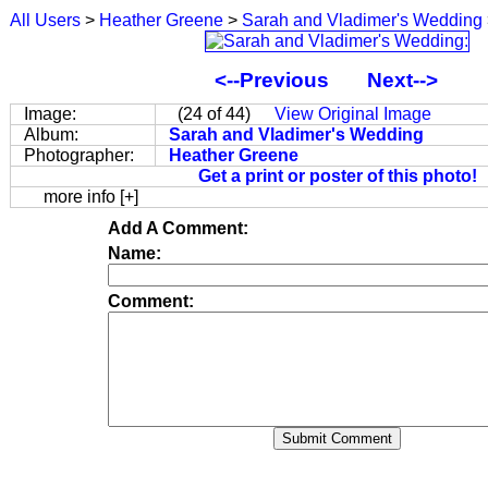
All Users
>
Heather Greene
>
Sarah and Vladimer's Wedding
<--Previous
Next-->
Image:
(24 of 44)
View Original Image
Album:
Sarah and Vladimer's Wedding
Photographer:
Heather Greene
Get a print or poster of this photo!
more info [+]
Add A Comment:
Name:
Comment: