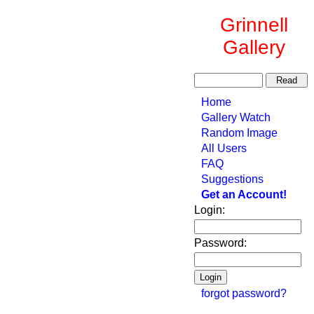
Grinnell
Gallery
Home
Gallery Watch
Random Image
All Users
FAQ
Suggestions
Get an Account!
Login:
Password:
forgot password?