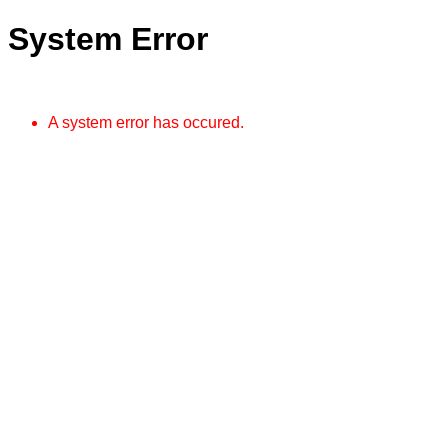
System Error
A system error has occured.