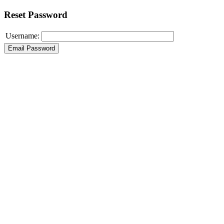
Reset Password
Username: