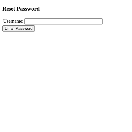
Reset Password
Username: