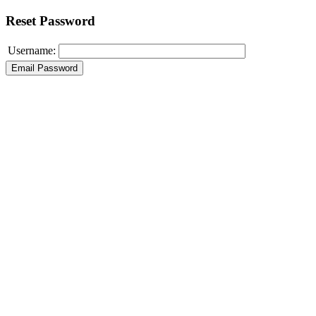
Reset Password
Username: