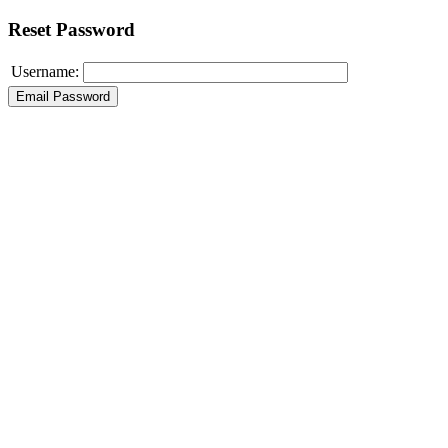
Reset Password
Username: