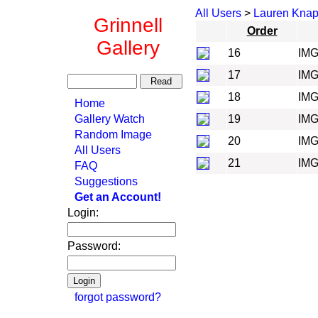
All Users
>
Lauren Kna
Grinnell
Order
Gallery
16
IMG
17
IMG
18
IMG
Home
Gallery Watch
19
IMG
Random Image
20
IMG
All Users
21
IMG
FAQ
Suggestions
Get an Account!
Login:
Password:
forgot password?